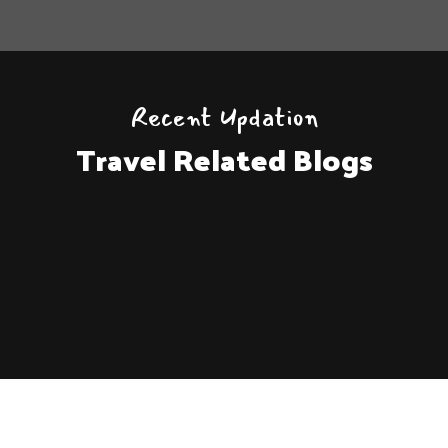
Recent Updation
Travel Related Blogs