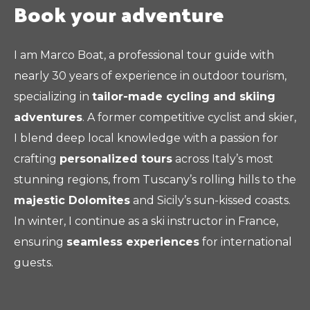
Book your adventure
I am Marco Boat, a professional tour guide with
nearly 30 years of experience in outdoor tourism,
specializing in
tailor-made cycling and skiing
adventures
. A former competitive cyclist and skier,
I blend deep local knowledge with a passion for
crafting
personalized tours
across Italy’s most
stunning regions, from Tuscany’s rolling hills to the
majestic Dolomites
and Sicily’s sun-kissed coasts.
In winter, I continue as a ski instructor in France,
ensuring
seamless experiences
for international
guests.