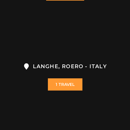
LANGHE, ROERO - ITALY
1 TRAVEL