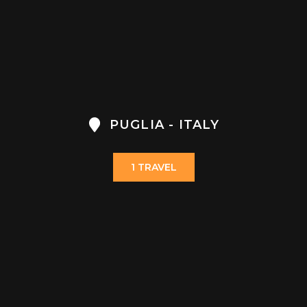
PUGLIA - ITALY
1 TRAVEL