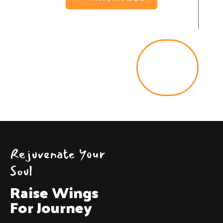
Lets
Go
Rejuvenate Your
Soul
Raise Wings
For Journey