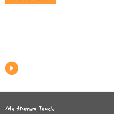
0
+
Clients
0
+
Services
Watch Video
My Human Touch