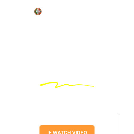
Revive Yourself
Find Your
Destination
Talk to nature
WATCH VIDEO