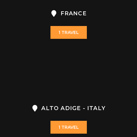
FRANCE
1 TRAVEL
ALTO ADIGE - ITALY
1 TRAVEL