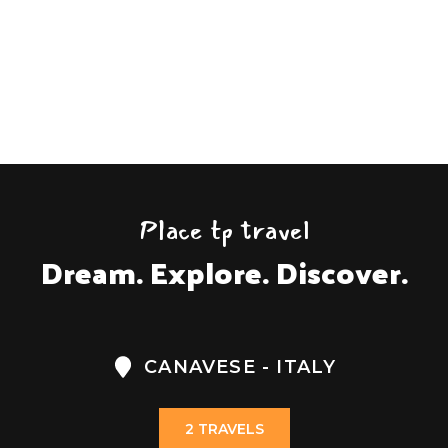
on
Request!
Place tp travel
Dream. Explore. Discover.
CANAVESE - ITALY
2 TRAVELS