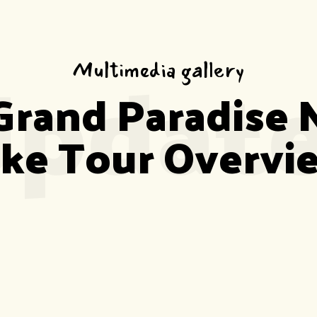
pdat
Multimedia gallery
Grand Paradise 
ike Tour Overvi