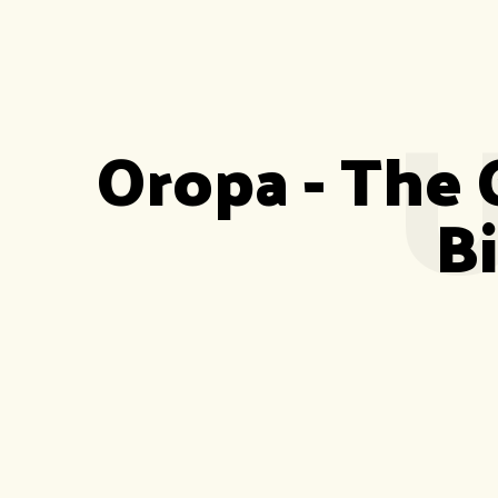
U
Oropa - The 
B