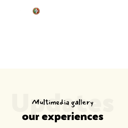
MEDIA
Home
Media
Updates
Multimedia gallery
our experiences