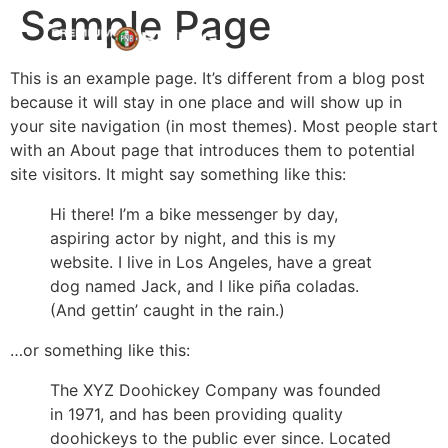
Sample Page
This is an example page. It’s different from a blog post
because it will stay in one place and will show up in
your site navigation (in most themes). Most people start
with an About page that introduces them to potential
site visitors. It might say something like this:
Hi there! I’m a bike messenger by day,
aspiring actor by night, and this is my
website. I live in Los Angeles, have a great
dog named Jack, and I like piña coladas.
(And gettin’ caught in the rain.)
…or something like this:
The XYZ Doohickey Company was founded
in 1971, and has been providing quality
doohickeys to the public ever since. Located