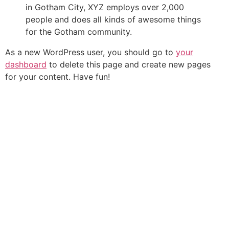
in Gotham City, XYZ employs over 2,000
people and does all kinds of awesome things
for the Gotham community.
As a new WordPress user, you should go to
your
dashboard
to delete this page and create new pages
for your content. Have fun!
B
GET
HOME
O
Codice Etico del turismo accessibil
UPDATE
ABOUT
A
montagna
ON
US
T
NEW
TOURS
M
TOURS
A
FAQ
&